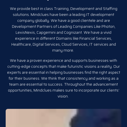
We provide best in class Training, Development and Staffing
solutions. Mindclues have been a leading IT development
company globally. We have a good clientele and are
Development Partners of Leading Companies Like Photon,
LexisNexis, Capgemini and Cognizant. We have a vivid
experience in different Domains like Financial Services,
Healthcare, Digital Services, Cloud Services, IT services and
many more.
We have a proven experience and supports businesses with
cutting-edge concepts that make futuristic visions a reality. Our
experts are essential in helping businesses find the right aspect
for their business. We think that consistency and working as a
team are essential to success. Throughout the advancement
opportunities, Mindclues makes sure to incorporate our clients’
vision.