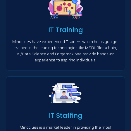
IT Training
Mindclues have experienced Trainers which helps you get
trained in the leading technologies like MSBI, Blockchain,
AI/Data Science and Forgerock. We provide hands-on
experience to aspiring individuals.
IT Staffing
Mindclues is a market leader in providing the most