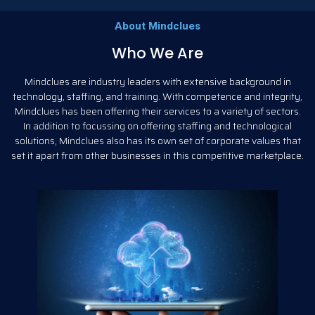
About Mindclues
Who We Are
Mindclues are industry leaders with extensive background in
technology, staffing, and training. With competence and integrity,
Mindclues has been offering their services to a variety of sectors.
In addition to focussing on offering staffing and technological
solutions, Mindclues also has its own set of corporate values that
set it apart from other businesses in this competitive marketplace.