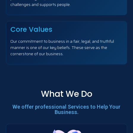
challenges and supports people.
Core Values
Our commitment to business in a fair, legal, and truthful
manner is one of our key beliefs. These serve as the
cornerstone of our business.
What We Do
We offer professional Services to Help Your
Business.