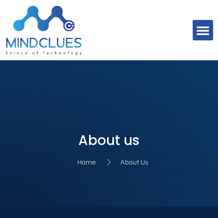
About Us
Contact Us
About us
Home
About Us