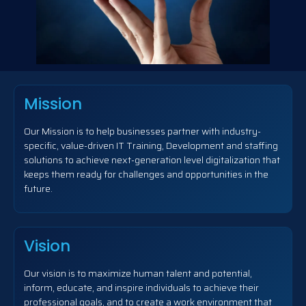
Mission
Our Mission is to help businesses partner with industry-
specific, value-driven IT Training, Development and staffing
solutions to achieve next-generation level digitalization that
keeps them ready for challenges and opportunities in the
future.
Vision
Our vision is to maximize human talent and potential,
inform, educate, and inspire individuals to achieve their
professional goals, and to create a work environment that