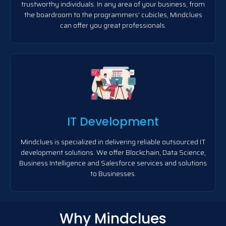
trustworthy individuals. In any area of your business, from
the boardroom to the programmers' cubicles, Mindclues
can offer you great professionals.
IT Development
Mindclues is specialized in delivering reliable outsourced IT
development solutions. We offer Blockchain, Data Science,
Business Intelligence and Salesforce services and solutions
to Businesses.
Why Mindclues